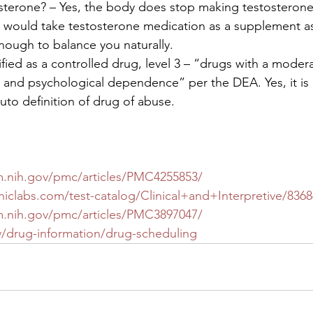
terone? – Yes, the body does stop making testosterone 
 would take testosterone medication as a supplement as
nough to balance you naturally. 
ified as a controlled drug, level 3 – “drugs with a moder
al and psychological dependence” per the DEA. Yes, it is 
to definition of drug of abuse.  
m.nih.gov/pmc/articles/PMC4255853/
iclabs.com/test-catalog/Clinical+and+Interpretive/8368
m.nih.gov/pmc/articles/PMC3897047/
/drug-information/drug-scheduling