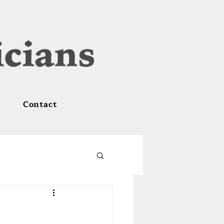
Contact