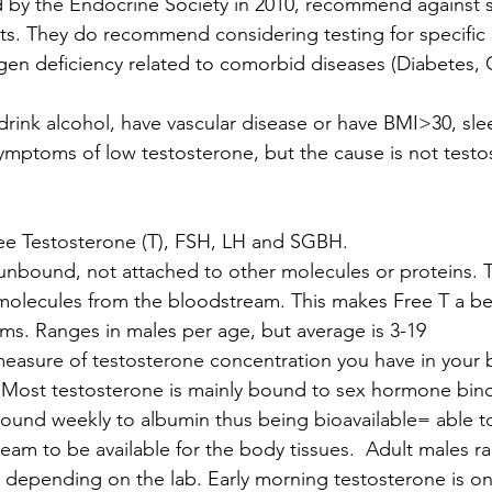
d by the Endocrine Society in 2010, recommend against 
s. They do recommend considering testing for specific p
ogen deficiency related to comorbid diseases (Diabetes,
ink alcohol, have vascular disease or have BMI>30, sle
mptoms of low testosterone, but the cause is not testo
ree Testosterone (T), FSH, LH and SGBH.
unbound, not attached to other molecules or proteins. 
 molecules from the bloodstream. This makes Free T a bet
ms. Ranges in males per age, but average is 3-19
measure of testosterone concentration you have in your 
 Most testosterone is mainly bound to sex hormone bind
und weekly to albumin thus being bioavailable= able to
ream to be available for the body tissues.  Adult males r
 depending on the lab. Early morning testosterone is o