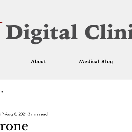
About
Medical Blog
te
NP
Aug 8, 2021
3 min read
erone