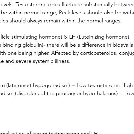
levels. Testosterone does fluctuate substantially betwee
 be within normal range, Peak levels should also be with
males should always remain within the normal ranges.
llicle stimulating hormone) & LH (Luteinizing hormone) 
with one being higher. Affected by corticosteroids, conju
se and severe systemic illness.
m (late onset hypogonadism) = Low testosterone, Hig
ism (disorders of the pituitary or hypothalamus) = Low
alization of serum testosterone and LH.