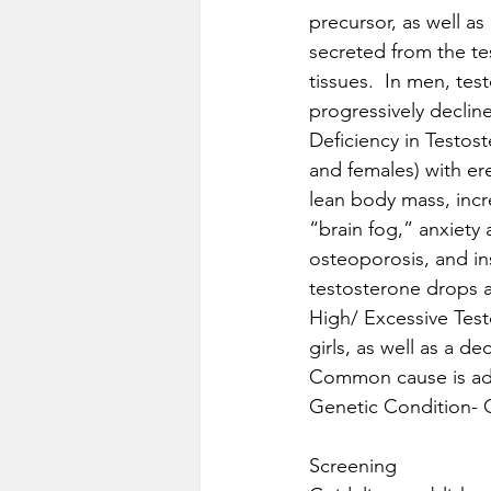
precursor, as well as
secreted from the te
tissues.  In men, te
progressively decline 
Deficiency in Testo
and females) with er
lean body mass, incre
“brain fog,” anxiety 
osteoporosis, and in
testosterone drops 
High/ Excessive Testo
girls, as well as a de
Common cause is adre
Genetic Condition- C
Screening