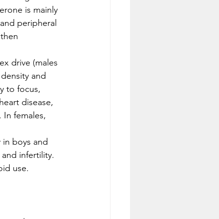
erone is mainly 
 and peripheral 
 then 
x drive (males 
 density and 
y to focus, 
heart disease, 
 In females, 
y in boys and 
nd infertility. 
oid use. 