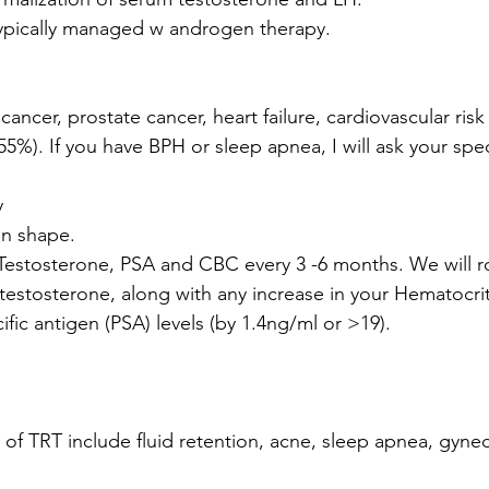
ypically managed w androgen therapy.  
 cancer, prostate cancer, heart failure, cardiovascular risk
). If you have BPH or sleep apnea, I will ask your speci
y
in shape.
estosterone, PSA and CBC every 3 -6 months. We will ro
 testosterone, along with any increase in your Hematocrit
fic antigen (PSA) levels (by 1.4ng/ml or >19). 
s of TRT include fluid retention, acne, sleep apnea, gyne