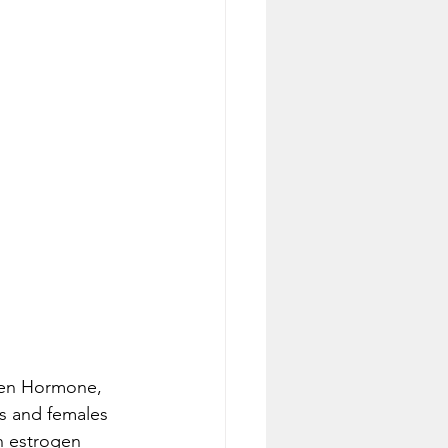
gen Hormone, 
s and females 
n estrogen 