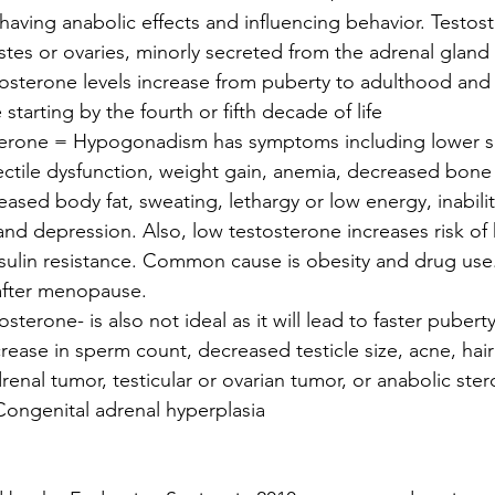
 having anabolic effects and influencing behavior. Testost
stes or ovaries, minorly secreted from the adrenal gland
stosterone levels increase from puberty to adulthood and
starting by the fourth or fifth decade of life 
sterone = Hypogonadism has symptoms including lower se
ectile dysfunction, weight gain, anemia, decreased bone
ased body fat, sweating, lethargy or low energy, inabilit
and depression. Also, low testosterone increases risk of 
sulin resistance. Common cause is obesity and drug use.
after menopause. 
sterone- is also not ideal as it will lead to faster pubert
crease in sperm count, decreased testicle size, acne, hair a
nal tumor, testicular or ovarian tumor, or anabolic ster
ongenital adrenal hyperplasia