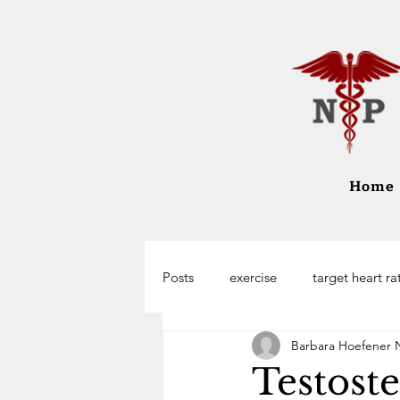
Home
Posts
exercise
target heart ra
Barbara Hoefener 
Testost