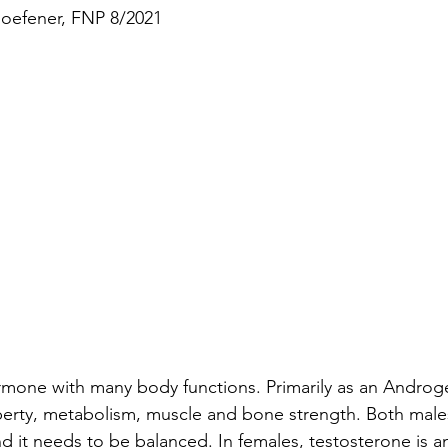
Hoefener, FNP 8/2021
ormone with many body functions. Primarily as an Andro
berty, metabolism, muscle and bone strength. Both male
d it needs to be balanced. In females, testosterone is a