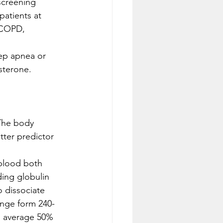
screening 
atients at 
 COPD, 
ep apnea or 
sterone. 
The body 
ter predictor 
blood both 
ing globulin 
 dissociate 
ange form 240-
n average 50% 