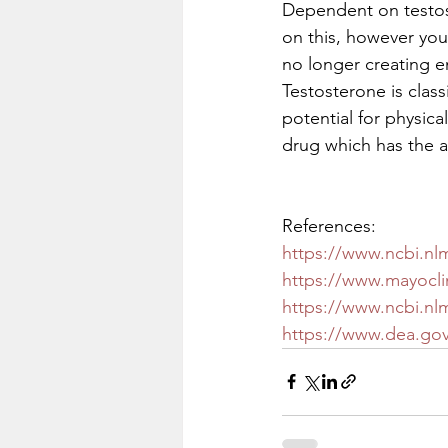
Dependent on testos
on this, however you
no longer creating e
Testosterone is class
potential for physic
drug which has the au
References: 
https://www.ncbi.nl
https://www.mayoclin
https://www.ncbi.nl
https://www.dea.gov