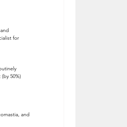
 and 
alist for 
utinely 
 (by 50%) 
comastia, and 