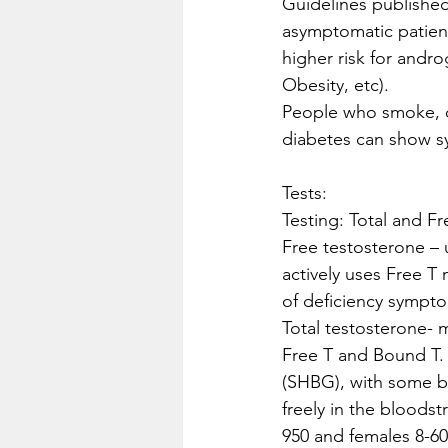
Guidelines publishe
asymptomatic patient
higher risk for andr
Obesity, etc). 
People who smoke, dr
diabetes can show sy
Tests:
Testing: Total and F
Free testosterone – 
actively uses Free T
of deficiency sympto
Total testosterone- 
Free T and Bound T.
(SHBG), with some bo
freely in the bloodst
950 and females 8-60