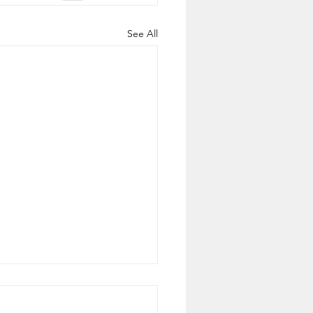
See All