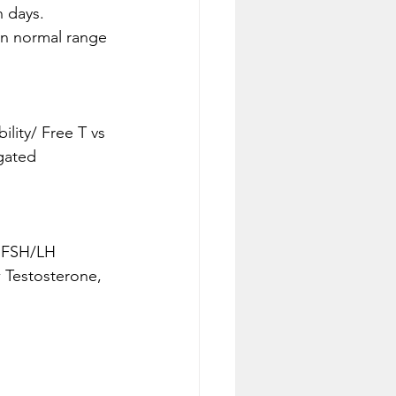
n days.
in normal range 
gated 
h FSH/LH
 Testosterone, 