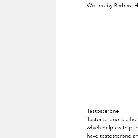
Written by Barbara 
Testosterone
Testosterone is a h
which helps with pu
have testosterone an