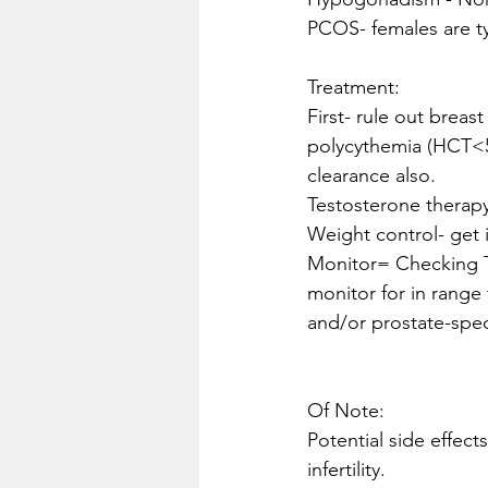
PCOS- females are t
Treatment:
First- rule out breast
polycythemia (HCT<55%
clearance also.
Testosterone therap
Weight control- get 
Monitor= Checking T
monitor for in range
and/or prostate-speci
Of Note:
Potential side effect
infertility.