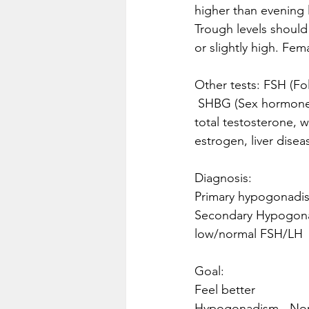
higher than evening 
Trough levels should
or slightly high. Fe
Other tests: FSH (Fo
 SHBG (Sex hormone binding globulin)- there will be a difference in bioavailability/ Free T vs 
total testosterone, 
estrogen, liver disea
Diagnosis:
Primary hypogonadis
Secondary Hypogonad
low/normal FSH/LH 
Goal:
Feel better
Hypogonadism - Norm