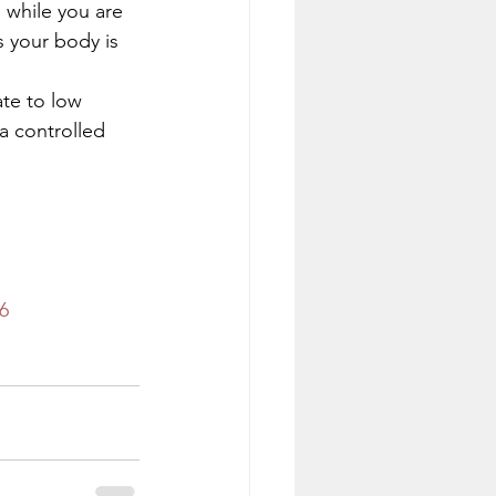
while you are 
 your body is 
ate to low 
a controlled 
6