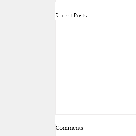
Recent Posts
Comments