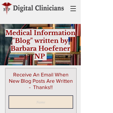
Medical Information
"Blog" written by
Barbara Hoefener
NP
Receive An Email When
New Blog Posts Are Written
- Thanks!!