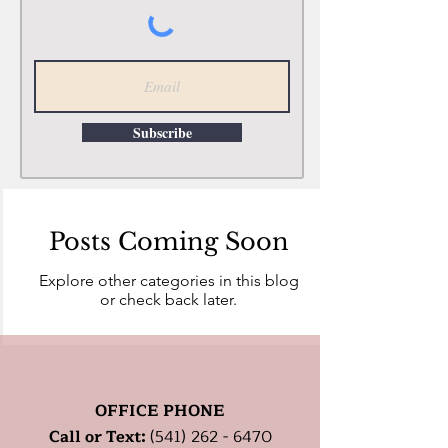
Subscribe
Posts Coming Soon
Explore other categories in this blog
or check back later.
OFFICE PHONE
Call or Text:
(541) 262 - 6470