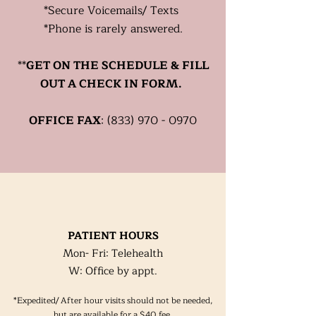
*
Secure
Voicemails/ Texts
*Phone is rarely answered.
**
GET ON THE SCHEDULE & FILL
OUT A CHECK IN FORM.
OFFICE FAX
:
(833) 970 - 0970
PATIENT HOURS
Mon- Fri: Telehealth
W: Office by appt.
*Expedited/ After hour visits should not be needed,
but are available for a $40 fee.