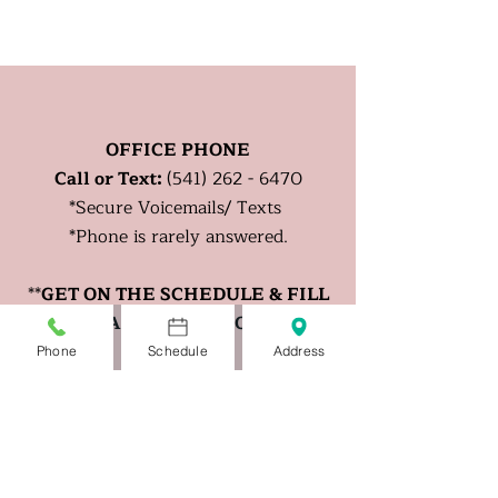
OFFICE PHONE
Call or Text:
(541) 262 - 6470
*
Secure
Voicemails/ Texts
*Phone is rarely answered.
**
GET ON THE SCHEDULE & FILL
OUT A CHECK IN FORM.
Phone
Schedule
Address
OFFICE FAX
:
(833) 970 - 0970