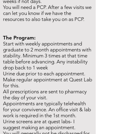
weeks if not days.
You will need a PCP. After a few visits we
can let you know if we have the
resources to also take you on as PCP.
The Program:
Start with weekly appointments and
graduate to 2 month appointments with
stability. Minimum 3 times at that time
table before advancing. Any instability
drop back to 1 week
Urine due prior to each appointment.
Make regular appointment at Quest Lab
for this.
All prescriptions are sent to pharmacy
the day of your visit.
Appointments are typically telehealth
for your convivence.
An office visit & lab
work is required in the 1st month.
Urine screens are at quest labs- I
suggest making an appointment.
You will generally not be discharged for