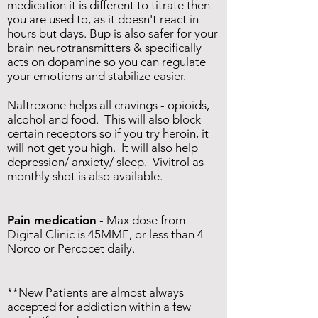
medication it is different to titrate then
you are used to, as it doesn't react in
hours but days. Bup is also safer for your
brain neurotransmitters & specifically
acts on dopamine so you can regulate
your emotions and stabilize easier.
Naltrexone helps all cravings - opioids,
alcohol and food. This will also block
certain receptors so if you try heroin, it
will not get you high. It will also help
depression/ anxiety/ sleep. Vivitrol as
monthly shot is also available.
Pain medication
- Max dose from
Digital Clinic is 45MME, or less than 4
Norco or Percocet daily.
**New Patients are almost always
accepted for addiction within a few