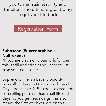
you to maintain stability and
function. The ultimate goal being
to get your life back!
Registration Form
Suboxone (Buprenorphine +
Naltrexone)
*If you are on chronic pain pills for pain-
this is still addiction as you cannot just
stop your pain pills.*
Buprenorphine is a Level 3 opioid/
controlled drug, vs Heroin Level 1 and
Oxycodone level 2. Bup does a great job
controlling pain as it has a half life of 3
days, so you get less swings, this also
means the first week you are on this