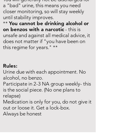
a "bad" urine, this means you need
closer monitoring, so will stay weekly
until stability improves
.
**
You cannot be drinking alcohol or
on benzos with a narcotic
- this is
unsafe and
against all medical advice, it
does not matter if "you have been on
this regime for years." **
Rules:
Urine due with each appointment. No
alcohol, no benzo.
Participate in 2-3 NA group weekly- this
is the social piece. (No one plans to
relapse)
Medication is only for you, do not give it
out or loose it. Get a lock-box.
Always be honest