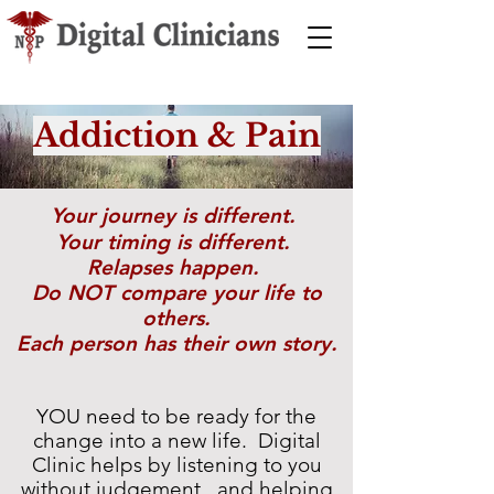
Addiction & Pain
Your journey is different.
Your timing is different.
Relapses happen.
Do NOT compare your life to
others.
Each person has their own story.
YOU need to be ready for the
change into a new life.
Digital
Clinic helps by listening to you
without judgement, and helping