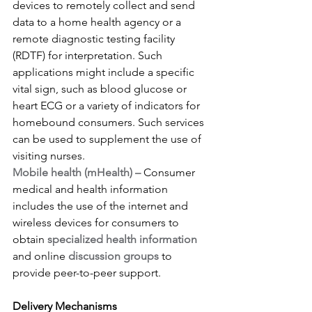
devices to remotely collect and send 
data to a home health agency or a 
remote diagnostic testing facility 
(RDTF) for interpretation. Such 
applications might include a specific 
vital sign, such as blood glucose or 
heart ECG or a variety of indicators for 
homebound consumers. Such services 
can be used to supplement the use of 
visiting nurses.
Mobile health (mHealth) –
 Consumer 
medical and health information 
includes the use of the internet and 
wireless devices for consumers to 
obtain 
specialized health information
and online 
discussion groups
 to 
provide peer-to-peer support.
Delivery Mechanisms