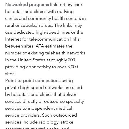
Networked programs
 link tertiary care 
hospitals and clinics with outlying 
clinics and community health centers in 
rural or suburban areas. The links may 
use dedicated high-speed lines or the 
Internet for telecommunication links 
between sites. ATA estimates the 
number of existing telehealth networks 
in the United States at roughly 200 
providing connectivity to over 3,000 
sites.
Point-to-point connections
 using 
private high-speed networks are used 
by hospitals and clinics that deliver 
services directly or outsource specialty 
services to independent medical 
service providers. Such outsourced 
services include radiology, stroke 
assessment, mental health, and 