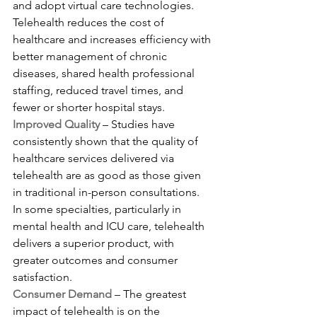
and adopt virtual care technologies. 
Telehealth reduces the cost of 
healthcare and increases efficiency with 
better management of chronic 
diseases, shared health professional 
staffing, reduced travel times, and 
fewer or shorter hospital stays.
Improved Quality
 – Studies have 
consistently shown that the quality of 
healthcare services delivered via 
telehealth are as good as those given 
in traditional in-person consultations. 
In some specialties, particularly in 
mental health and ICU care, telehealth 
delivers a superior product, with 
greater outcomes and consumer 
satisfaction.
Consumer Demand 
– The greatest 
impact of telehealth is on the 