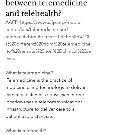
between telemedicine 
and telehealth?
AAFP- 
https://www.aafp.org/media-
center/kits/telemedicine-and-
telehealth.html#:~:text=Telehealth%20i
s%20different%20from%20telemedicine
,to%20remote%20non%2Dclinical%20se
rvices
.
What is telemedicine?
 Telemedicine is the practice of 
medicine using technology to deliver 
care at a distance. A physician in one 
location uses a telecommunications 
infrastructure to deliver care to a 
patient at a distant site.
What is telehealth?