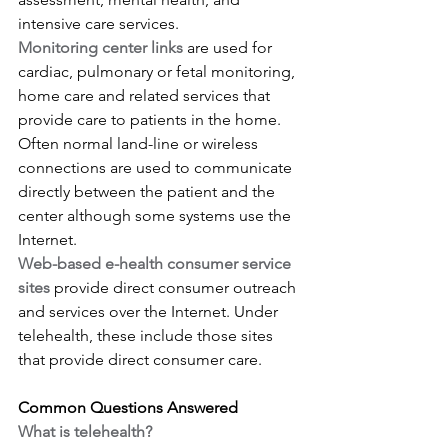
intensive care services.
Monitoring center links
 are used for 
cardiac, pulmonary or fetal monitoring, 
home care and related services that 
provide care to patients in the home. 
Often normal land-line or wireless 
connections are used to communicate 
directly between the patient and the 
center although some systems use the 
Internet.
Web-based e-health consumer service 
sites
 provide direct consumer outreach 
and services over the Internet. Under 
telehealth, these include those sites 
that provide direct consumer care.
Common Questions Answered
What is telehealth?