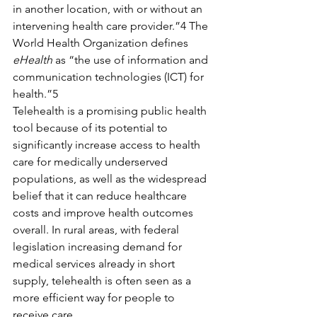
in another location, with or without an 
intervening health care provider.”4 The 
World Health Organization defines 
eHealth
 as “the use of information and 
communication technologies (ICT) for 
health.”5
Telehealth is a promising public health 
tool because of its potential to 
significantly increase access to health 
care for medically underserved 
populations, as well as the widespread 
belief that it can reduce healthcare 
costs and improve health outcomes 
overall. In rural areas, with federal 
legislation increasing demand for 
medical services already in short 
supply, telehealth is often seen as a 
more efficient way for people to 
receive care.