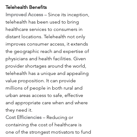
Telehealth Benefits
Improved Access
 – Since its inception, 
telehealth has been used to bring 
healthcare services to consumers in 
distant locations. Telehealth not only 
improves consumer access, it extends 
the geographic reach and expertise of 
physicians and health facilities. Given 
provider shortages around the world, 
telehealth has a unique and appealing 
value proposition. It can provide 
millions of people in both rural and 
urban areas access to safe, effective 
and appropriate care when and where 
they need it.
Cost Efficiencies
 – Reducing or 
containing the cost of healthcare is 
one of the strongest motivators to fund 