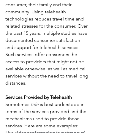
consumer, their family and their 
community. Using telehealth 
technologies reduces travel time and 
related stresses for the consumer. Over 
the past 15 years, multiple studies have 
documented consumer satisfaction 
and support for telehealth services. 
Such services offer consumers the 
access to providers that might not be 
available otherwise, as well as medical 
services without the need to travel long 
distances.
Services Provided by Telehealth
Sometimes 
tele
 is best understood in 
terms of the services provided and the 
mechanisms used to provide those 
services. Here are some examples:
Live videoconferencing (synchronous) 