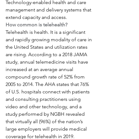
Technology-enabled health and care 
management and delivery systems that 
extend capacity and access.
How common is telehealth?
Telehealth is health. It is a significant 
and rapidly growing modality of care in 
the United States and utilization rates 
are rising. According to a 2018 JAMA 
study, annual telemedicine visits have 
increased at an average annual 
compound growth rate of 52% from 
2005 to 2014. The AHA states that 76% 
of U.S. hospitals connect with patients 
and consulting practitioners using 
video and other technology, and a 
study performed by NGBH revealed 
that virtually all (96%) of the nation’s 
large employers will provide medical 
coverage for telehealth in 2019.