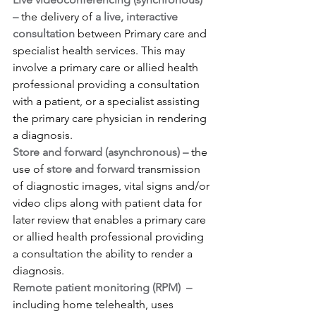
– 
the delivery of 
a live, interactive 
consultation
 between Primary care and 
specialist health services. This may 
involve a primary care or allied health 
professional providing a consultation 
with a patient, or a specialist assisting 
the primary care physician in rendering 
a diagnosis.
Store and forward (asynchronous) – 
the 
use of 
store and forward
 transmission 
of diagnostic images, vital signs and/or 
video clips along with patient data for 
later review that enables a primary care 
or allied health professional providing 
a consultation the ability to render a 
diagnosis.
Remote patient monitoring (RPM)  –
including home telehealth, uses 