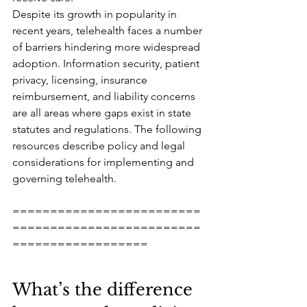
Despite its growth in popularity in 
recent years, telehealth faces a number 
of barriers hindering more widespread 
adoption. Information security, patient 
privacy, licensing, insurance 
reimbursement, and liability concerns 
are all areas where gaps exist in state 
statutes and regulations. The following 
resources describe policy and legal 
considerations for implementing and 
governing telehealth.
=========================
=========================
==================
What’s the difference 