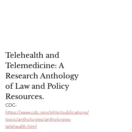
Telehealth and 
Telemedicine: A 
Research Anthology 
of Law and Policy 
Resources. 
CDC- 
https://www.cdc.gov/phlp/publications/
topic/anthologies/anthologies-
telehealth.html