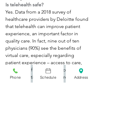
Is telehealth safe?
Yes. Data from a 2018 survey of 
healthcare providers by Deloitte found 
that telehealth can improve patient 
experience, an important factor in 
quality care. In fact, nine out of ten 
physicians (90%) see the benefits of 
virtual care, especially regarding 
patient experience – access to care, 
patient satisfaction, and improved 
communication with the care team 
Phone
Schedule
Address
being the main benefits.
What is the market size for telehealth?
While market size estimates vary 
depending on units of service, all 
research firms agree the telehealth 
market is growing rapidly. One analyst 
report found the global telemedicine 
market is expected to grow at a 