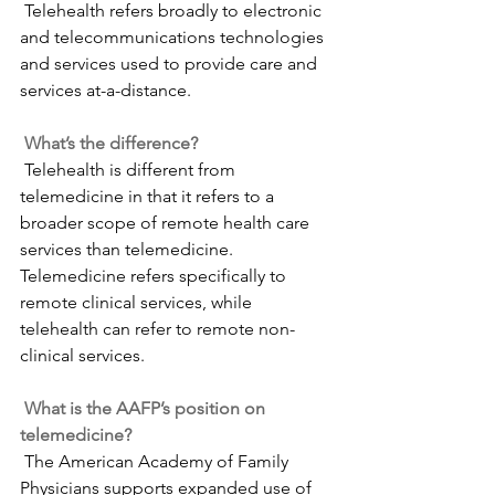
 Telehealth refers broadly to electronic 
and telecommunications technologies 
and services used to provide care and 
services at-a-distance.
What’s the difference?
 Telehealth is different from 
telemedicine in that it refers to a 
broader scope of remote health care 
services than telemedicine. 
Telemedicine refers specifically to 
remote clinical services, while 
telehealth can refer to remote non-
clinical services.
What is the AAFP’s position on 
telemedicine?
 The American Academy of Family 
Physicians supports expanded use of 