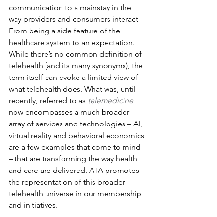
communication to a mainstay in the 
way providers and consumers interact. 
From being a side feature of the 
healthcare system to an expectation.
While there’s no common definition of 
telehealth (and its many synonyms), the 
term itself can evoke a limited view of 
what telehealth does. What was, until 
recently, referred to as 
telemedicine
now encompasses a much broader 
array of services and technologies – AI, 
virtual reality and behavioral economics 
are a few examples that come to mind 
– that are transforming the way health 
and care are delivered. ATA promotes 
the representation of this broader 
telehealth universe in our membership 
and initiatives.