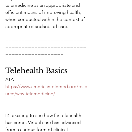
telemedicine as an appropriate and 
efficient means of improving health, 
when conducted within the context of 
appropriate standards of care.
=========================
=========================
==================
Telehealth Basics
ATA - 
https://www.americantelemed.org/reso
urce/why-telemedicine/
It’s exciting to see how far telehealth 
has come. Virtual care has advanced 
from a curious form of clinical 