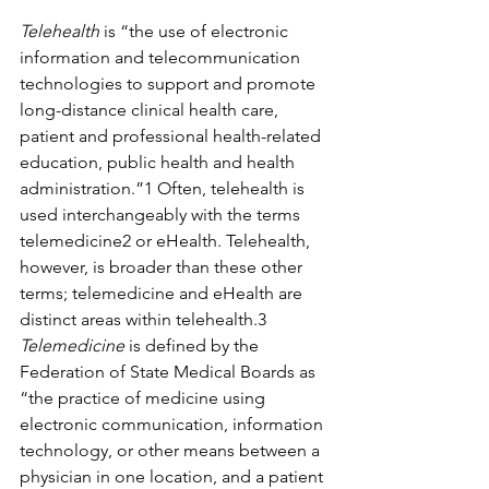
Telehealth
 is “the use of electronic 
information and telecommunication 
technologies to support and promote 
long-distance clinical health care, 
patient and professional health-related 
education, public health and health 
administration.”1 Often, telehealth is 
used interchangeably with the terms 
telemedicine2 or eHealth. Telehealth, 
however, is broader than these other 
terms; telemedicine and eHealth are 
distinct areas within telehealth.3 
Telemedicine
 is defined by the 
Federation of State Medical Boards as 
“the practice of medicine using 
electronic communication, information 
technology, or other means between a 
physician in one location, and a patient 