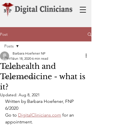
Post
Posts
Barbara Hoefener NP
Posts
Jun 18, 2020
6 min read
Telehealth and
exercise
Telemedicine - what is
target heart rate
it?
Updated:
Aug 8, 2021
Written by Barbara Hoefener, FNP  
6/2020
Go to 
DigitalClinicians.com
 for an 
appointment.