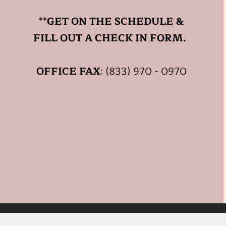
**
GET ON THE SCHEDULE &
FILL OUT A CHECK IN FORM.
OFFICE FAX
: (833) 970 - 0970