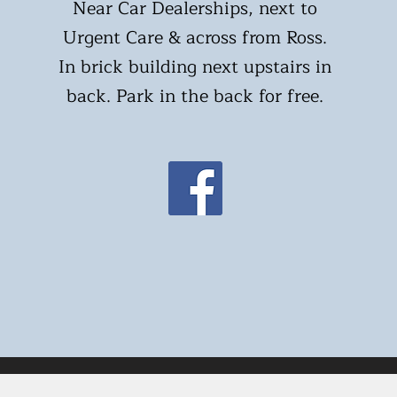
Near Car Dealerships, next to
Urgent Care & across from Ross.
In brick building next upstairs in
back. Park in the back for free.