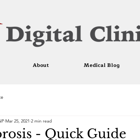
About
Medical Blog
te
NP
Mar 25, 2021
2 min read
rosis - Quick Guide