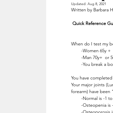
Updated:
Aug 8, 2021
Written by Barbara 
 Quick Reference Gu
When do I test my b
	-Women 65y +  
	-Man 70y+  or 5
	-You break a b
You have completed
Your major joints (Lu
forearm) have been 
	-Normal is -1 to
	-Osteopenia is 
	-Osteoporosis is