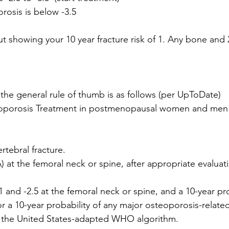
rosis is below -3.5
ut showing your 10 year fracture risk of 1. Any bone and 
 the general rule of thumb is as follows (per UpToDate)
ertebral fracture.
) at the femoral neck or spine, after appropriate evaluat
 and -2.5 at the femoral neck or spine, and a 10-year pro
r a 10-year probability of any major osteoporosis-related
the United States-adapted WHO algorithm.