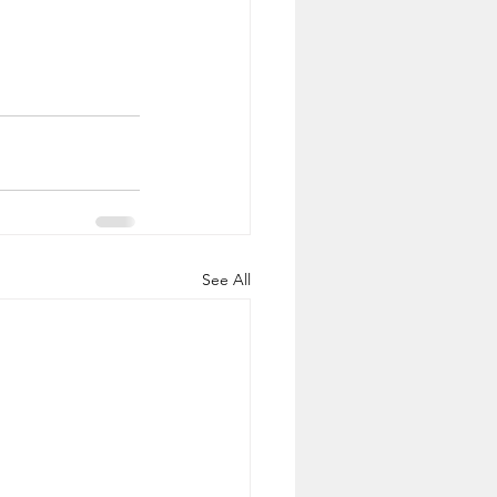
See All