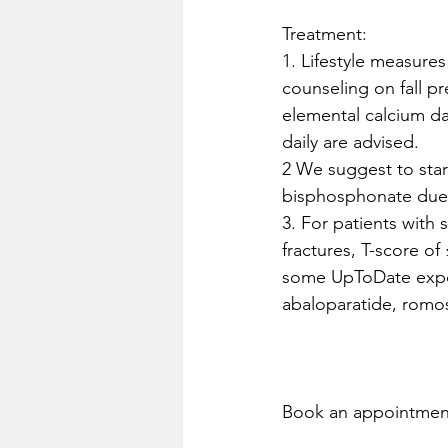
Treatment:
1. Lifestyle measure
counseling on fall p
elemental calcium dai
daily are advised. 
2 We suggest to star
bisphosphonate due t
3. For patients with 
fractures, T-score of 
some UpToDate expert
abaloparatide, rom
Book an appointment