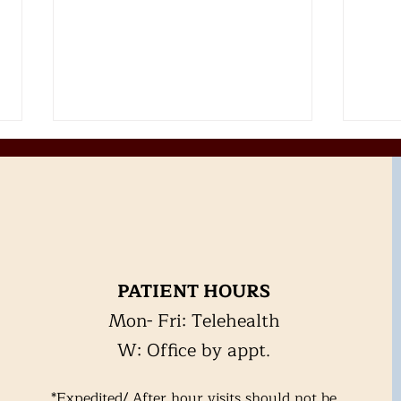
Alcohol
PATIENT HOURS
Hear
Mon- Fri: Telehealth
exer
Hea
W: Office by appt.
*Expedited/ After hour visits should not be