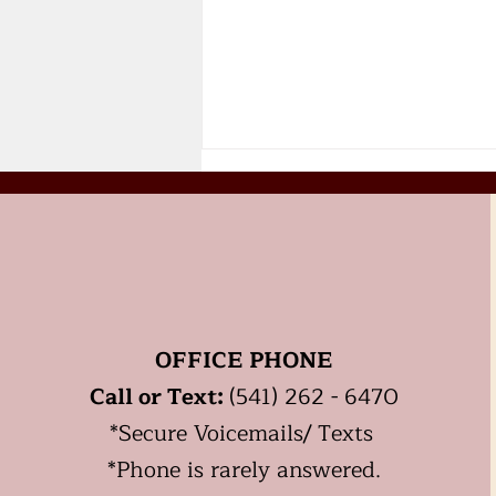
OFFICE PHONE
Should you start HRT,
Call or Text:
(541) 262 - 6470
Hormone Replacement
Therapy for
*
Secure
Voicemails/ Texts
Perimenopause or
*Phone is rarely answered.
Menopause?