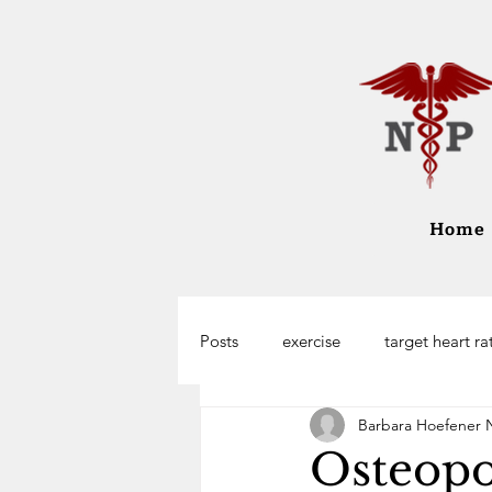
Home
Posts
exercise
target heart ra
Barbara Hoefener 
Osteopo