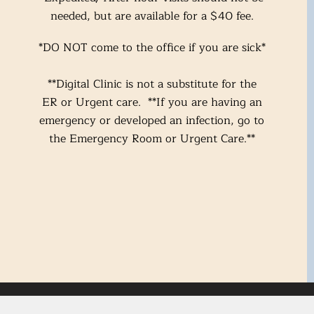
needed, but are available for a $40 fee.
*DO NOT come to the office if you are
sick*
**Digital Clinic is not a substitute for the
ER or Urge
nt care. **If you are having an
emergency or developed an infection, go to
the Emergency Room or Urgent Care.**