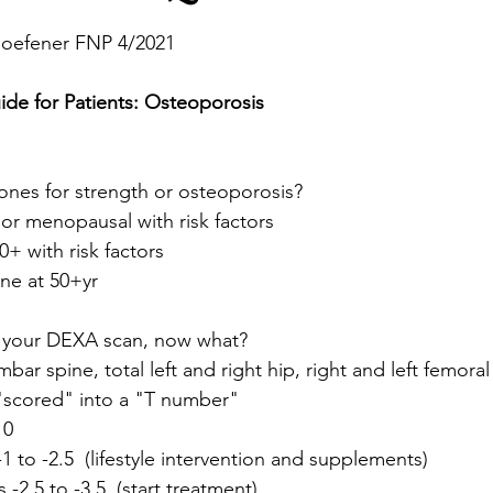
Hoefener FNP 4/2021
ide for Patients: Osteoporosis
ones for strength or osteoporosis?
or menopausal with risk factors
0+ with risk factors
one at 50+yr
 your DEXA scan, now what?
mbar spine, total left and right hip, right and left femora
"scored" into a "T number"
 0
-1 to -2.5  (lifestyle intervention and supplements)
 -2.5 to -3.5  (start treatment)