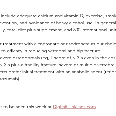
s include adequate calcium and vitamin D, exercise, smok
revention, and avoidance of heavy alcohol use. In general
ly, total diet plus supplement, and 800 international unit
t treatment with alendronate or risedronate as our choic
o efficacy in reducing vertebral and hip fracture. 
severe osteoporosis (eg, T-score of ≤-3.5 even in the ab
≤-2.5 plus a fragility fracture, severe or multiple vertebral 
s prefer initial treatment with an anabolic agent (teripa
osozumab)
 to be seen this week at 
DigitalClinicians.com