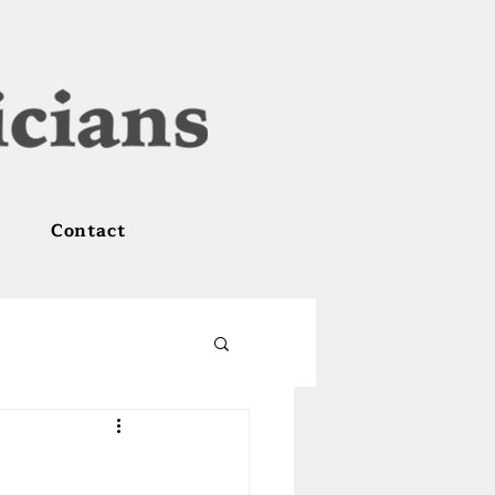
Contact