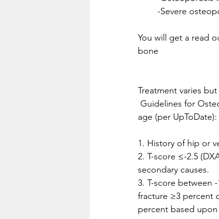
	-Severe osteopo
You will get a read o
bone
Treatment varies but
 Guidelines for Osteoporosis Treatment in postmenopausal women and men ≥50 years of 
age (per UpToDate):
1. History of hip or v
2. T-score ≤-2.5 (DXA
secondary causes.
3. T-score between -1
fracture ≥3 percent o
percent based upon 