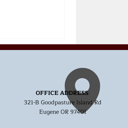
OFFICE ADDRESS
:
t Rate Target with
321-B Goodpasture Island Rd
cise. Is my Heart
lthy?
Eugene OR 97401