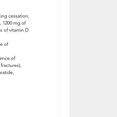
ing cessation, 
, 1200 mg of 
s of vitamin D 
e of 
sence of 
fractures), 
ratide, 