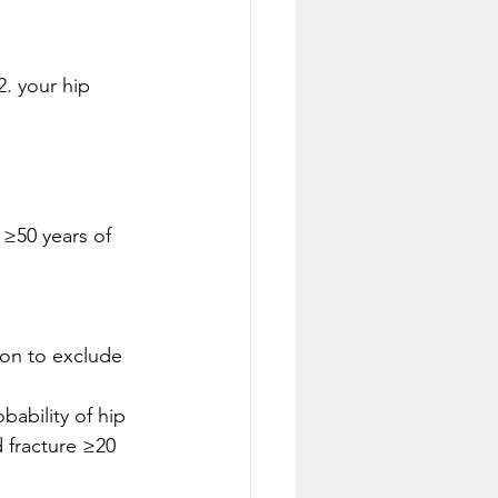
2. your hip 
ion to exclude 
bability of hip 
 fracture ≥20 