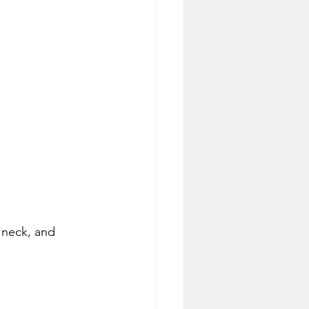
l neck, and 