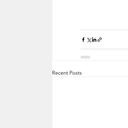
Recent Posts