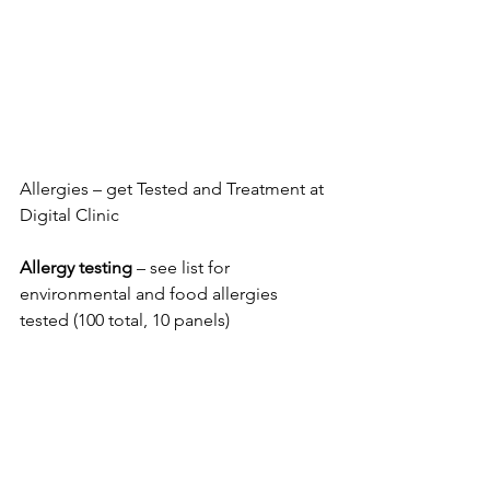
Allergies – get Tested and Treatment at 
Digital Clinic
Allergy testing
 – see list for 
environmental and food allergies 
tested (100 total, 10 panels)