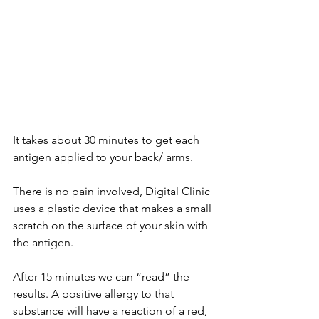
It takes about 30 minutes to get each 
antigen applied to your back/ arms.  
There is no pain involved, Digital Clinic 
uses a plastic device that makes a small 
scratch on the surface of your skin with 
the antigen. 
After 15 minutes we can “read” the 
results. A positive allergy to that 
substance will have a reaction of a red, 