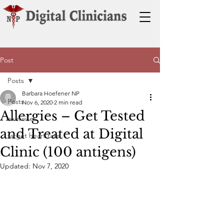
Post
Posts
Barbara Hoefener NP
Posts
Nov 6, 2020
2 min read
Allergies – Get Tested
exercise
and Treated at Digital
target heart rate
Clinic (100 antigens)
Updated:
Nov 7, 2020