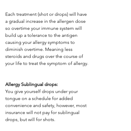
Each treatment (shot or drops) will have 
a gradual increase in the allergen dose 
so overtime your immune system will 
build up a tolerance to the antigen 
causing your allergy symptoms to 
diminish overtime. Meaning less 
steroids and drugs over the course of 
your life to treat the symptom of allergy.
Allergy Sublingual drops:
You give yourself drops under your 
tongue on a schedule for added 
convenience and safety, however, most 
insurance will not pay for sublingual 
drops, but will for shots.