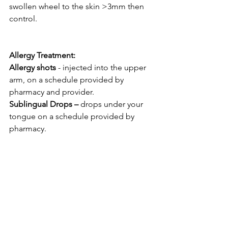
swollen wheel to the skin >3mm then 
control.
Allergy Treatment: 
Allergy shots
 - injected into the upper 
arm, on a schedule provided by 
pharmacy and provider. 
Sublingual Drops –
 drops under your 
tongue on a schedule provided by 
pharmacy. 