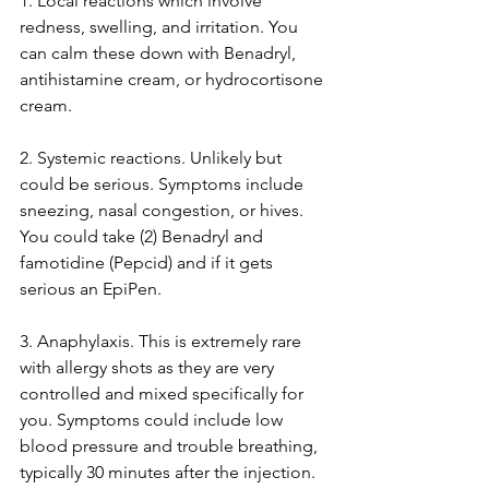
1. Local reactions which involve 
redness, swelling, and irritation. You 
can calm these down with Benadryl, 
antihistamine cream, or hydrocortisone 
cream.
2. Systemic reactions. Unlikely but 
could be serious. Symptoms include 
sneezing, nasal congestion, or hives. 
You could take (2) Benadryl and 
famotidine (Pepcid) and if it gets 
serious an EpiPen. 
3. Anaphylaxis. This is extremely rare 
with allergy shots as they are very 
controlled and mixed specifically for 
you. Symptoms could include low 
blood pressure and trouble breathing, 
typically 30 minutes after the injection. 