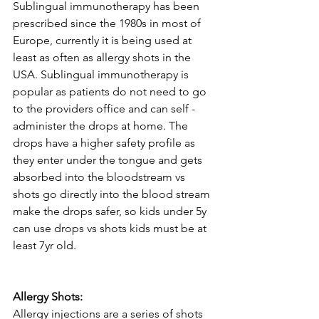
Sublingual immunotherapy has been 
prescribed since the 1980s in most of 
Europe, currently it is being used at 
least as often as allergy shots in the 
USA. Sublingual immunotherapy is 
popular as patients do not need to go 
to the providers office and can self - 
administer the drops at home. The 
drops have a higher safety profile as 
they enter under the tongue and gets 
absorbed into the bloodstream vs 
shots go directly into the blood stream 
make the drops safer, so kids under 5y 
can use drops vs shots kids must be at 
least 7yr old.
Allergy Shots:
Allergy injections are a series of shots 