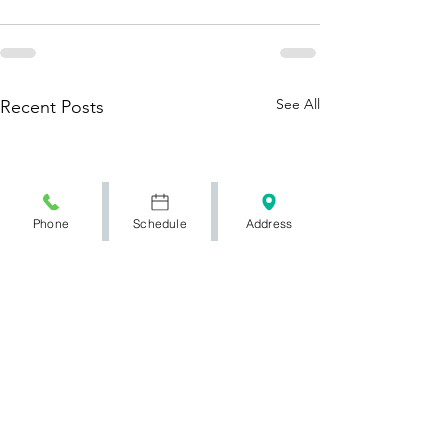
See All
Recent Posts
Phone
Schedule
Address