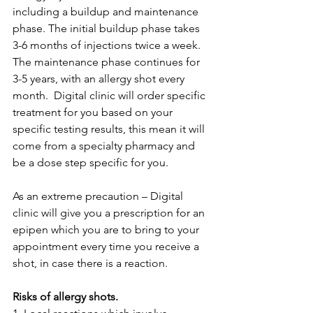
including a buildup and maintenance 
phase. The initial buildup phase takes 
3-6 months of injections twice a week. 
The maintenance phase continues for 
3-5 years, with an allergy shot every 
month.  Digital clinic will order specific 
treatment for you based on your 
specific testing results, this mean it will 
come from a specialty pharmacy and 
be a dose step specific for you.
As an extreme precaution – Digital 
clinic will give you a prescription for an 
epipen which you are to bring to your 
appointment every time you receive a 
shot, in case there is a reaction.
Risks of allergy shots.