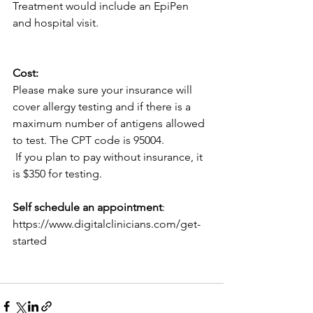
Treatment would include an EpiPen 
and hospital visit. 
Cost:
Please make sure your insurance will 
cover allergy testing and if there is a 
maximum number of antigens allowed 
to test. The CPT code is 95004.
 If you plan to pay without insurance, it 
is $350 for testing.
Self schedule an appointment
:  
https://www.digitalclinicians.com/get-
started