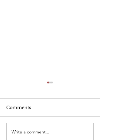
Alcohol
Comments
Write a comment...
Heart Rate Tar
exercise. Is m