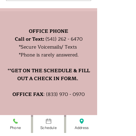
Healthy?
OFFICE PHONE
Call or Text:
(541) 262 - 6470
*
Secure
Voicemails/ Texts
*Phone is rarely answered.
**
GET ON THE SCHEDULE & FILL
OUT A CHECK IN FORM.
OFFICE FAX
:
(833) 970 - 0970
Phone
Schedule
Address