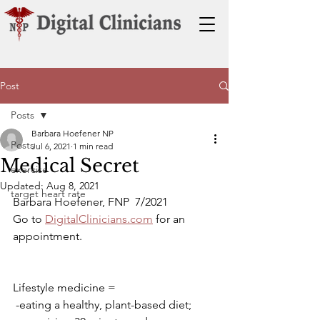
Post
Posts
Barbara Hoefener NP
Posts
Jul 6, 2021
1 min read
Medical Secret
exercise
Updated:
Aug 8, 2021
target heart rate
Barbara Hoefener, FNP  7/2021
Go to 
DigitalClinicians.com
 for an 
appointment.
Lifestyle medicine =
 -eating a healthy, plant-based diet; 