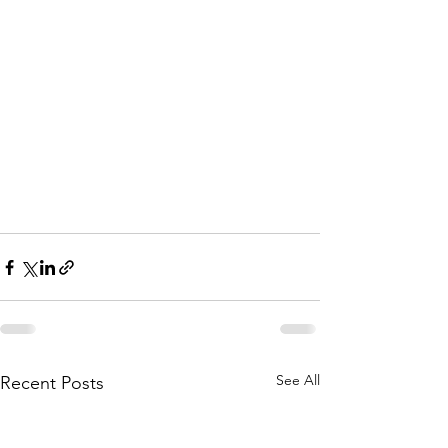
See All
Recent Posts