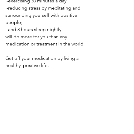
 -exercising 30 minutes a day; 
 -reducing stress by meditating and 
surrounding yourself with positive 
people; 
 -and 8 hours sleep nightly 
will do more for you than any 
medication or treatment in the world.
Get off your medication by living a 
healthy, positive life.