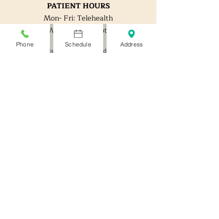
PATIENT HOURS
Mon- Fri: Telehealth
W: Office by appt.
Phone
Schedule
Address
*Expedited/ After hour visits should not be needed,
but are available for a $40 fee.
*DO NOT come to the office if you are
sick*
**Digital Clinic is not a substitute for the ER or
Urge
nt care. **If you are having an emergency or
developed an infection, go to the Emergency Room
or Urgent Care.**
OFFICE ADDRESS
:
321-B Goodpasture Island Rd
Eugene OR 97401