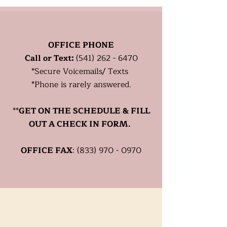
Healthy?
OFFICE PHONE
Call or Text:
(541) 262 - 6470
*
Secure
Voicemails/ Texts
*Phone is rarely answered.
**
GET ON THE SCHEDULE & FILL
OUT A CHECK IN FORM.
OFFICE FAX
:
(833) 970 - 0970