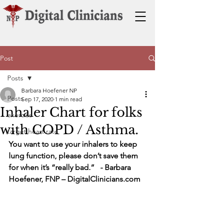
Post
Posts
Barbara Hoefener NP
Posts
Sep 17, 2020
1 min read
Inhaler Chart for folks
exercise
with COPD / Asthma.
target heart rate
You want to use your inhalers to keep 
lung function, please don’t save them 
for when it’s “really bad.”   - Barbara 
Hoefener, FNP – DigitalClinicians.com