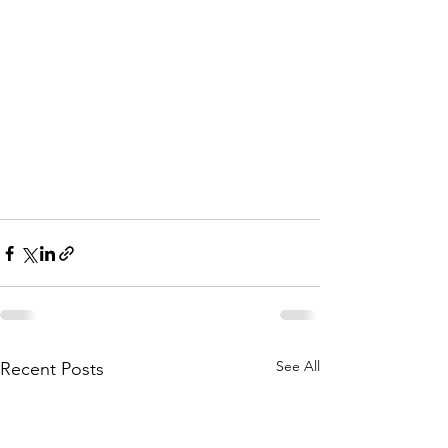
See All
Recent Posts