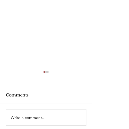
Alcohol
Comments
Write a comment...
Heart Rate Tar
exercise. Is m