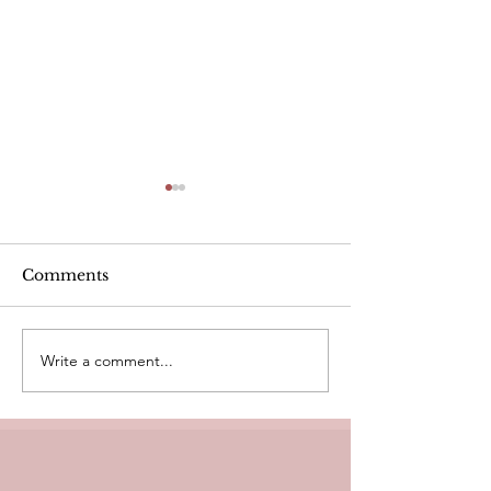
Alcohol
Comments
Write a comment...
Heart Rate Tar
exercise. Is m
Healthy?