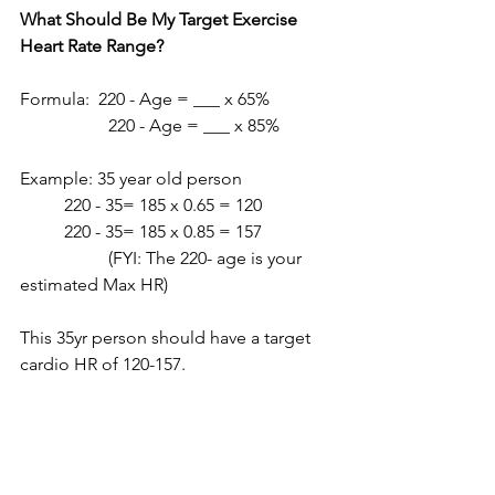
What Should Be My Target Exercise 
Heart Rate Range?
Formula:  220 - Age = ___ x 65%
		220 - Age = ___ x 85%
Example: 35 year old person
	220 - 35= 185 x 0.65 = 120
	220 - 35= 185 x 0.85 = 157
 		(FYI: The 220- age is your 
estimated Max HR)
This 35yr person should have a target 
cardio HR of 120-157. 