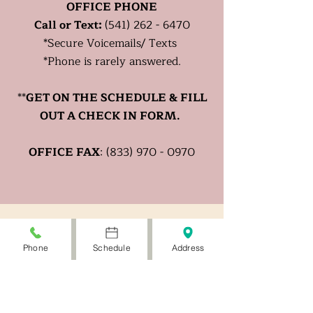
OFFICE PHONE
Call or Text:
(541) 262 - 6470
*
Secure
Voicemails/ Texts
*Phone is rarely answered.
**
GET ON THE SCHEDULE & FILL
OUT A CHECK IN FORM.
OFFICE FAX
:
(833) 970 - 0970
Phone
Schedule
Address
PATIENT HOURS
Mon- Fri: Telehealth
W: Office by appt.