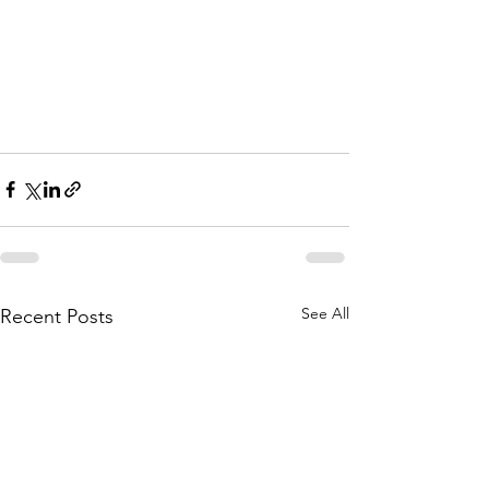
See All
Recent Posts