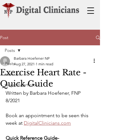
Post
Posts
Barbara Hoefener NP
Posts
Aug 27, 2021
1 min read
Exercise Heart Rate -
exercise
Quick Guide
target heart rate
Written by Barbara Hoefener, FNP 
8/2021
Book an appointment to be seen this 
week at 
DigitalClinicians.com
Quick Reference Guide-