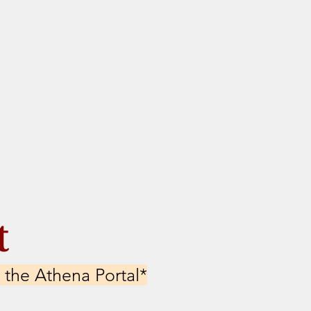
t
 the Athena Portal*