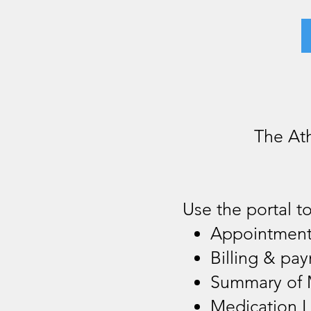
The At
Use the portal to
Appointmen
Billing & pa
Summary of 
Medication L