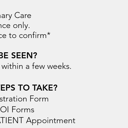
mary Care
ce only.
ce to confirm*
BE SEEN?
 within a few weeks.
EPS TO TAKE?
stration Form
ROI Forms
PATIENT Appointment