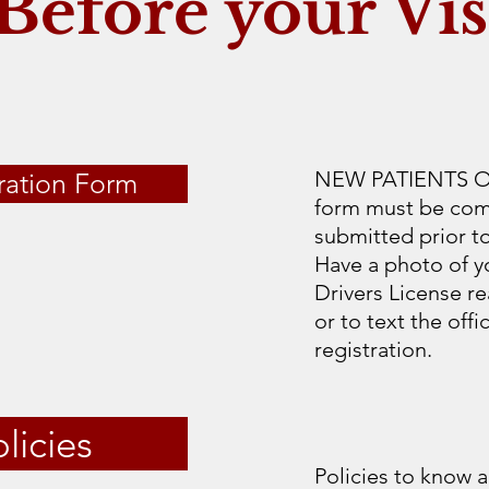
Before your Vis
NEW PATIENTS ONL
ration Form
form must be comp
submitted prior t
Have a photo of y
Drivers License re
or to text the off
registration.
licies
Policies to know a