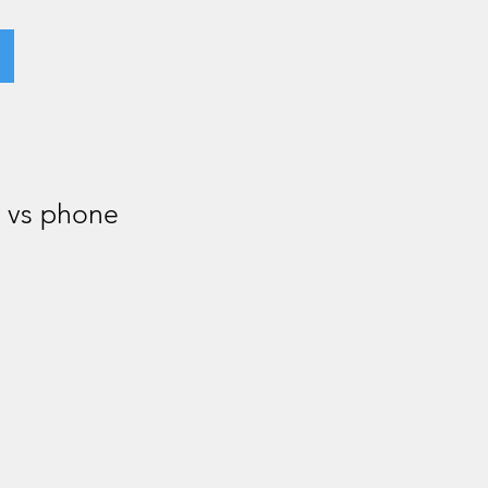
r vs phone
.