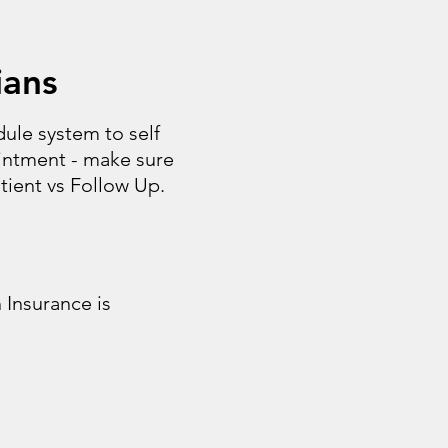
ians
ule system to self
intment - make sure
ient vs Follow Up.
 Insurance is