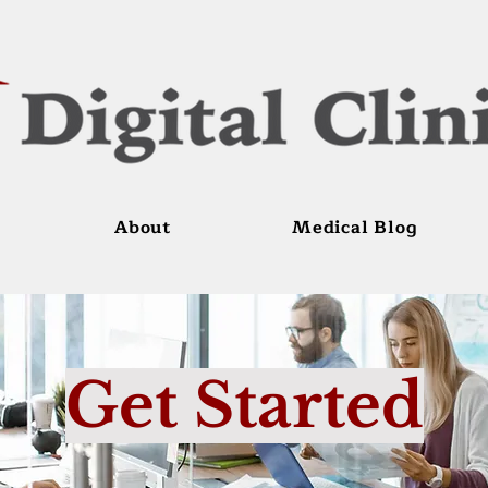
About
Medical Blog
Get Started