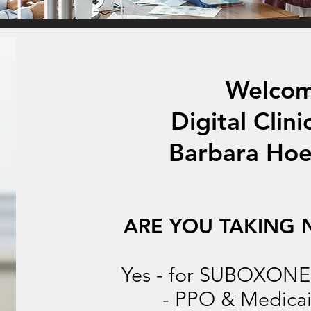
Welcom
Digital Clini
Barbara Hoe
ARE YOU TAKING 
Yes - for SUBOXONE o
- PPO & Medicai