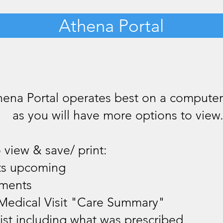
Athena Portal
hena Portal operates best on a compute
as you will have more options to view
 view & save/ print:
ts upcoming
yments
Medical Visit "Care Summary"
ist including what was prescribed