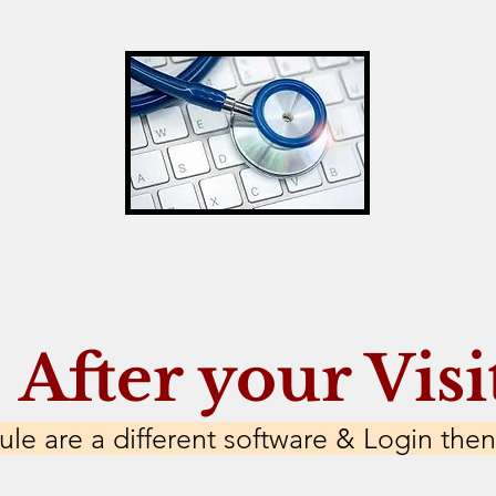
After your Visi
le are a different software & Login then