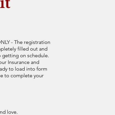
it
Y - The registration
letely filled out and
o getting on schedule.
our Insurance and
ady to load into form
ice to complete your
nd love.