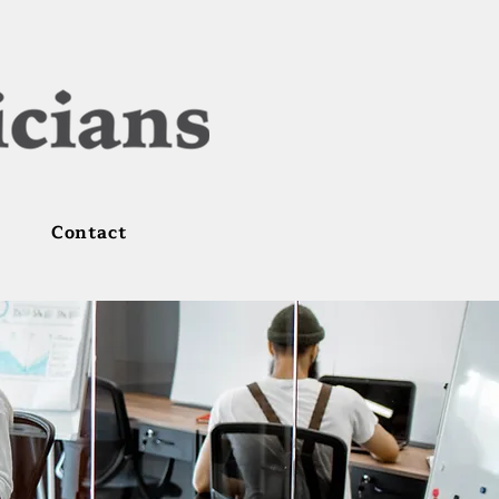
Contact