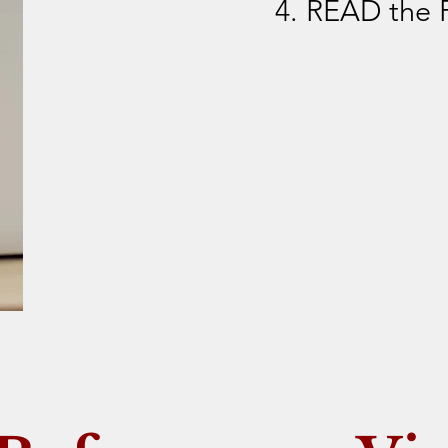
4. READ the