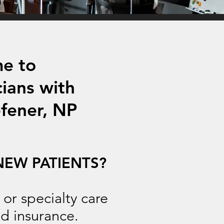
e to
cians with
fener, NP
NEW PATIENTS?
r specialty care
d insurance.