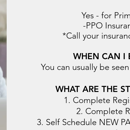
Yes - for Pri
-PPO Insuran
*Call your insuran
WHEN CAN I 
You can usually be seen
WHAT ARE THE ST
1. Complete Regi
2. Complete 
3. Self Schedule NEW 