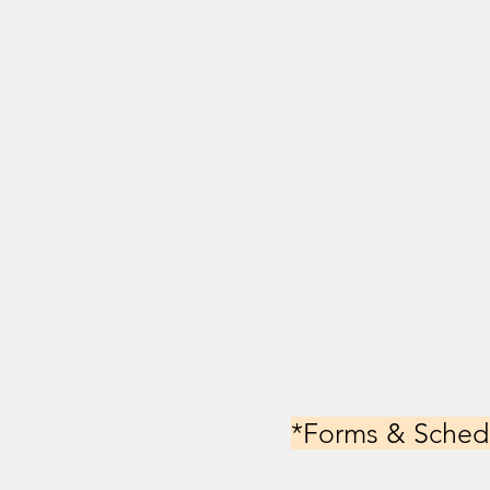
*Forms & Schedu