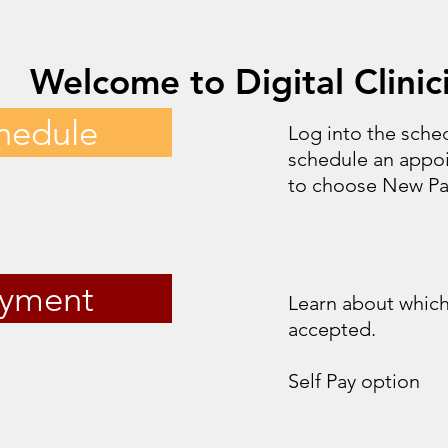
Welcome to Digital Clinic
hedule
Log into the sched
schedule an appo
to choose New Pat
yment
Learn about which
accepted.
Self Pay option