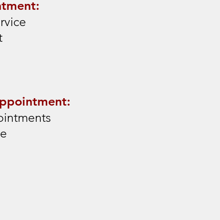
ntment:
rvice
t
Appointment:
ointments
de