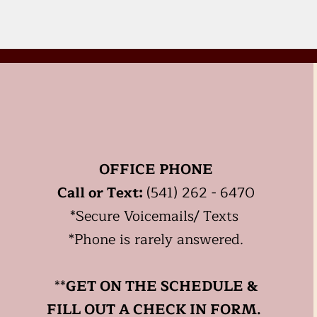
OFFICE PHONE
Call or Text:
(541) 262 - 6470
*
Secure
Voicemails/ Texts
*Phone is rarely answered.
**
GET ON THE SCHEDULE &
FILL OUT A CHECK IN FORM.