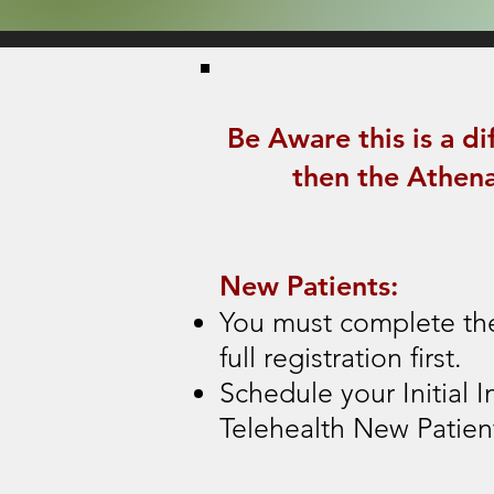
Be Aware this is a di
then the Athena
New Patients:
You must complete th
full registration first.
Schedule your Initial I
Telehealth New Patien