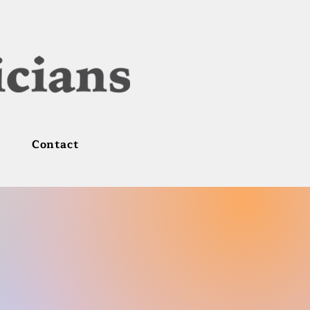
Contact