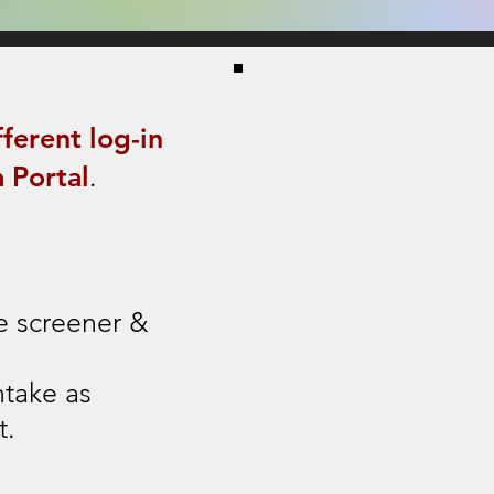
fferent log-in
 Portal
.
e s
creener &
ntake as
t.