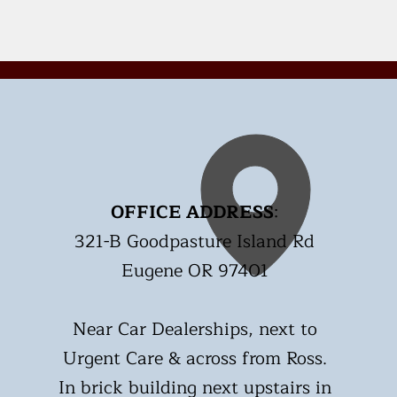
OFFICE ADDRESS
:
321-B Goodpasture Island Rd
Eugene OR 97401
Near Car Dealerships, next to
Urgent Care & across from Ross.
In brick building next upstairs in