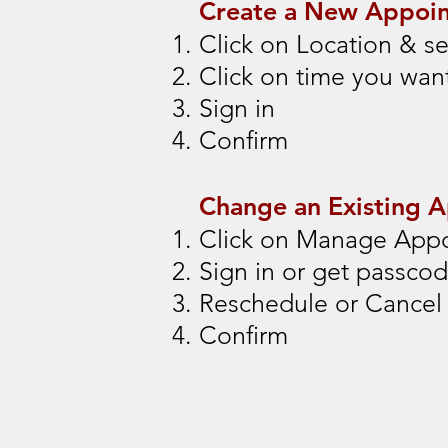
Create a New Appoi
Click on Location & se
Click on time you wan
Sign in
Confirm
Change an Existing 
Click on Manage App
Sign in or get passco
Reschedule or Cancel
Confirm