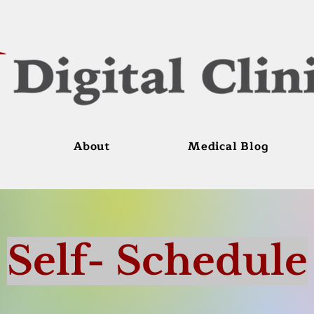
About
Medical Blog
Self- Schedule