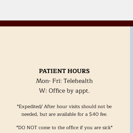
PATIENT HOURS
Mon- Fri: Telehealth
W: Office by appt.
*Expedited/ After hour visits should not be
needed, but are available for a $40 fee.
*DO NOT come to the office if you are
sick*