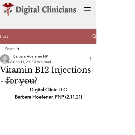
Post
Posts
Barbara Hoefener NP
Posts
Feb 11, 2022
3 min read
Vitamin B12 Injections
exercise
- for you?
target heart rate
Digital Clinic LLC
Barbara Hoefener, FNP (2.11.21)