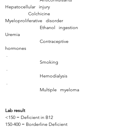
Hepatocellular   injury				
		Colchicine
Myeloproliferative   disorder		
			Ethanol   ingestion
Uremia						
			Contraceptive   
hormones
 .							
			Smoking
 .							
			Hemodialysis
 .							
			Multiple   myeloma
Lab result
<150 = Deficient in B12
150-400 = Borderline Deficient