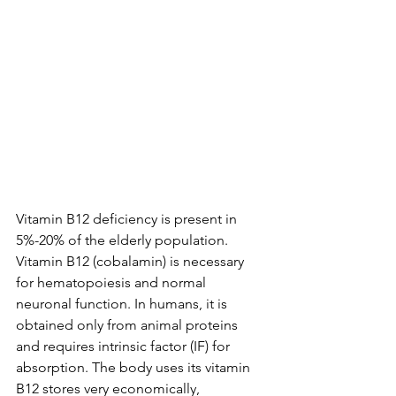
Vitamin B12 deficiency is present in 
5%-20% of the elderly population.
Vitamin B12 (cobalamin) is necessary 
for hematopoiesis and normal 
neuronal function. In humans, it is 
obtained only from animal proteins 
and requires intrinsic factor (IF) for 
absorption. The body uses its vitamin 
B12 stores very economically, 