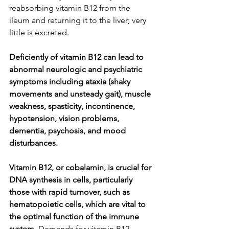
reabsorbing vitamin B12 from the 
ileum and returning it to the liver; very 
little is excreted.
Deficiently of vitamin B12 can lead to 
abnormal neurologic and psychiatric 
symptoms including ataxia (shaky 
movements and unsteady gait), muscle 
weakness, spasticity, incontinence, 
hypotension, vision problems, 
dementia, psychosis, and mood 
disturbances.
Vitamin B12, or cobalamin, is crucial for 
DNA synthesis in cells, particularly 
those with rapid turnover, such as 
hematopoietic cells, which are vital to 
the optimal function of the immune 
system.
 Demands for vitamin B12 