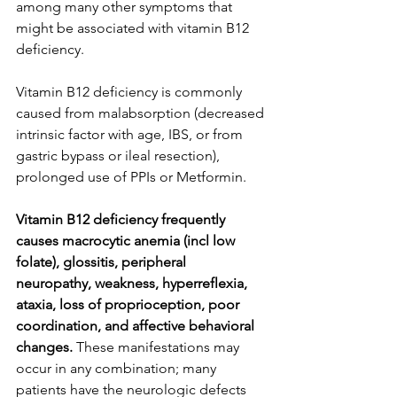
among many other symptoms that 
might be associated with vitamin B12 
deficiency.
Vitamin B12 deficiency is commonly 
caused from malabsorption (decreased 
intrinsic factor with age, IBS, or from 
gastric bypass or ileal resection), 
prolonged use of PPIs or Metformin.
Vitamin B12 deficiency frequently 
causes macrocytic anemia (incl low 
folate), glossitis, peripheral 
neuropathy, weakness, hyperreflexia, 
ataxia, loss of proprioception, poor 
coordination, and affective behavioral 
changes.
 These manifestations may 
occur in any combination; many 
patients have the neurologic defects 