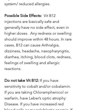
system/ reduced allergies. 
Possible Side Effects: 
 Vit B12 
injections are basically safe and 
generally have no side effect, even in 
higher doses.  Any redness or swelling 
should improve within 48 hours. In rare 
cases, B12 can cause Arthralgia, 
dizziness, headache, nasopharyngitis, 
diarrhea, itching, blood clots, redness, 
feelings of swelling and allergic 
reactions.
Do not take Vit B12:
 If you have 
sensitivity to cobalt and/or cobalamin. 
If you are taking Chloramphenicol or 
warfarin, have Leber’s optic atrophy 
Disease. If you have increased red 
blood cells or megaloblastic anemia. If 