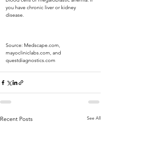
you have chronic liver or kidney 
disease.
Source: Medscape.com, 
mayocliniclabs.com, and 
questdiagnostics.com 
See All
Recent Posts