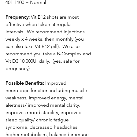
401-1100 = Normal
Frequency: 
Vit B12 shots are most 
effective when taken at regular 
intervals.  We recommend injections 
weekly x 4 weeks, then monthly (you 
can also take Vit B12 pill).  We also 
recommend you take a B-Complex and 
Vit D3 10,000U  daily.  (yes, safe for 
pregnancy)
Possible Benefits:
 Improved 
neurologic function including muscle 
weakness, Improved energy, mental 
alertness/ improved mental clarity, 
improves mood stability, improved 
sleep quality/ chronic fatigue 
syndrome, decreased headaches, 
higher metabolism, balanced immune 