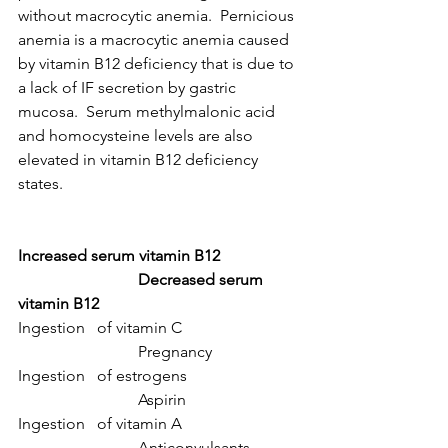
without macrocytic anemia.  Pernicious 
anemia is a macrocytic anemia caused 
by vitamin B12 deficiency that is due to 
a lack of IF secretion by gastric 
mucosa.  Serum methylmalonic acid 
and homocysteine levels are also 
elevated in vitamin B12 deficiency 
states.
Increased serum vitamin B12
Decreased serum 
vitamin B12
Ingestion   of vitamin C			
			Pregnancy
Ingestion   of estrogens			
			Aspirin
Ingestion   of vitamin A			
			Anticonvulsants