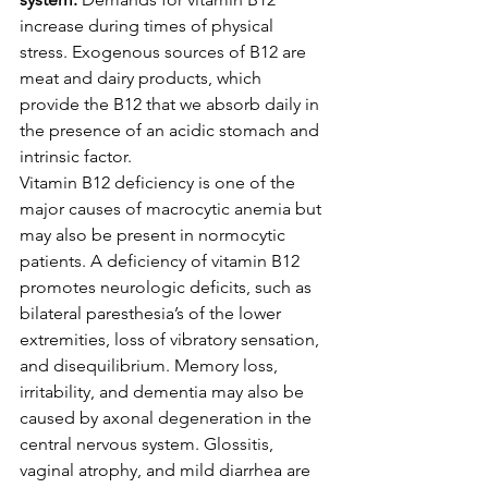
increase during times of physical 
stress. Exogenous sources of B12 are 
meat and dairy products, which 
provide the B12 that we absorb daily in 
the presence of an acidic stomach and 
intrinsic factor.
Vitamin B12 deficiency is one of the 
major causes of macrocytic anemia but 
may also be present in normocytic 
patients. A deficiency of vitamin B12 
promotes neurologic deficits, such as 
bilateral paresthesia’s of the lower 
extremities, loss of vibratory sensation, 
and disequilibrium. Memory loss, 
irritability, and dementia may also be 
caused by axonal degeneration in the 
central nervous system. Glossitis, 
vaginal atrophy, and mild diarrhea are 