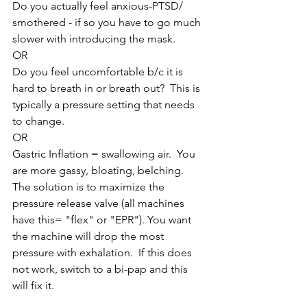
Do you actually feel anxious-PTSD/ 
smothered - if so you have to go much 
slower with introducing the mask. 
OR 
Do you feel uncomfortable b/c it is 
hard to breath in or breath out?  This is 
typically a pressure setting that needs 
to change. 
OR
Gastric Inflation = swallowing air.  You 
are more gassy, bloating, belching.  
The solution is to maximize the 
pressure release valve (all machines 
have this= "flex" or "EPR"). You want 
the machine will drop the most 
pressure with exhalation.  If this does 
not work, switch to a bi-pap and this 
will fix it.