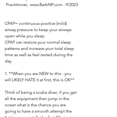
Practitioner,  www.BarbNP.com - 9/2023
CPAP= continuous positive (mild) 
airway pressure to keep your airways 
open while you sleep.
CPAP can restore your normal sleep 
patterns and increase your total sleep 
time as well as feel rested during the 
day.
1. **When you are NEW to this - you 
will LIKELY HATE it at first, this is OK**
Think of being a scuba diver, if you get 
all the equipment then jump in the 
ocean what is the chance you are 
going to have a smooth attempt the 