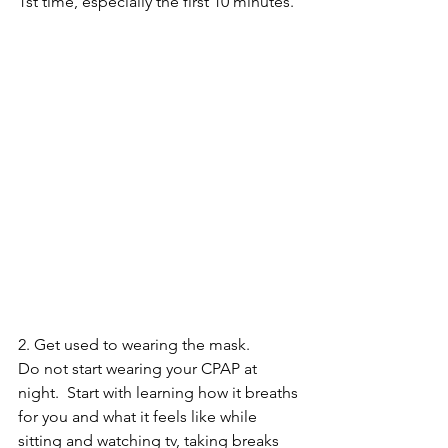
1st time, especially the first 10 minutes.
2. Get used to wearing the mask.  
Do not start wearing your CPAP at 
night.  Start with learning how it breaths 
for you and what it feels like while 
sitting and watching tv, taking breaks 