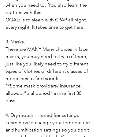
when you need to.  You also learn the 
buttons with this.   
GOAL: is to sleep with CPAP all night, 
every night. It takes time to get here. 
3. Masks.  
There are MANY Many choices in face 
masks, you may need to try 5 of them, 
just like you likely need to try different 
types of clothes or different classes of 
medicines to find your fit.
**Some mask providers/ insurance 
allows a "trial period" in the first 30 
days.
4. Dry mouth - Humidifier settings
Learn how to change your temperature 
and humification settings so you don't 