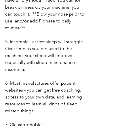
have a "dry mouth" feel.  You cannot 
break or mess up your machine, you 
can touch it.  **Blow your nose prior to 
use, and/or add Flonase to daily 
routine.**
5. Insomnia - at first sleep will struggle. 
Over time as you get used to the 
machine, your sleep will improve 
especially with sleep maintenance 
insomnia.
6. Most manufactures offer patient 
websites - you can get free coaching, 
access to your own data, and learning 
resources to learn all kinds of sleep 
related things.
7. Claustrophobia = 