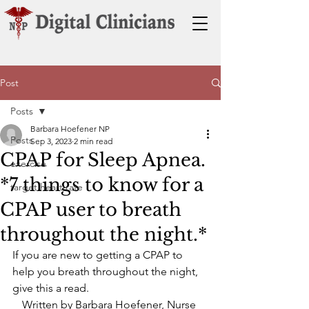
Post
Posts
Barbara Hoefener NP
Posts
Sep 3, 2023
2 min read
CPAP for Sleep Apnea.
exercise
*7 things to know for a
target heart rate
CPAP user to breath
throughout the night.*
If you are new to getting a CPAP to 
help you breath throughout the night, 
give this a read.
Written by Barbara Hoefener, Nurse 