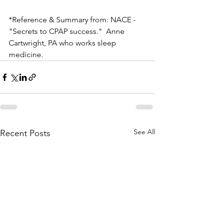
*Reference & Summary from: NACE - 
"Secrets to CPAP success."  Anne 
Cartwright, PA who works sleep 
medicine.
See All
Recent Posts