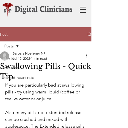
Post
Posts
Barbara Hoefener NP
Posts
Jul 12, 2022
1 min read
Swallowing Pills - Quick
exercise
Tip
target heart rate
If you are particularly bad at swallowing 
pills - try using warm liquid (coffee or 
tea) vs water or or juice. 
Also many pills, not extended release, 
can be crushed and mixed with 
applesauce. The Extended release pills 