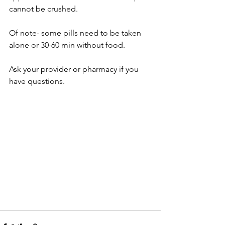
cannot be crushed.  
Of note- some pills need to be taken 
alone or 30-60 min without food.
Ask your provider or pharmacy if you 
have questions.