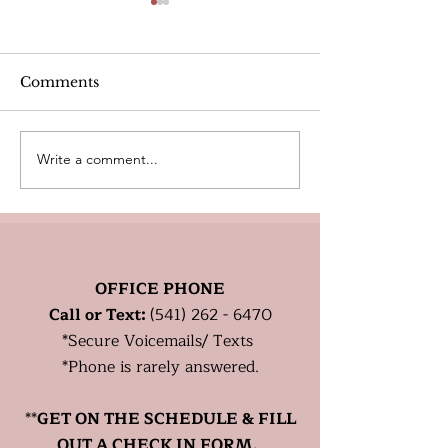
Alcohol
Comments
Write a comment...
Heart Rate Tar
exercise. Is m
Healthy?
OFFICE PHONE
Call or Text:
(541) 262 - 6470
*
Secure
Voicemails/ Texts
*Phone is rarely answered.
**
GET ON THE SCHEDULE & FILL
OUT A CHECK IN FORM.