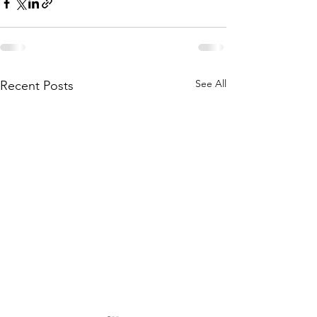
See All
Recent Posts