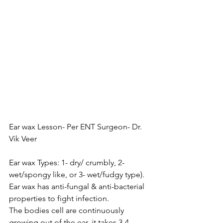
Ear wax Lesson- Per ENT Surgeon- Dr. 
Vik Veer
Ear wax Types: 1- dry/ crumbly, 2- 
wet/spongy like, or 3- wet/fudgy type). 
Ear wax has anti-fungal & anti-bacterial 
properties to fight infection. 
The bodies cell are continuously 
growing out of the ear, it takes 3-4 