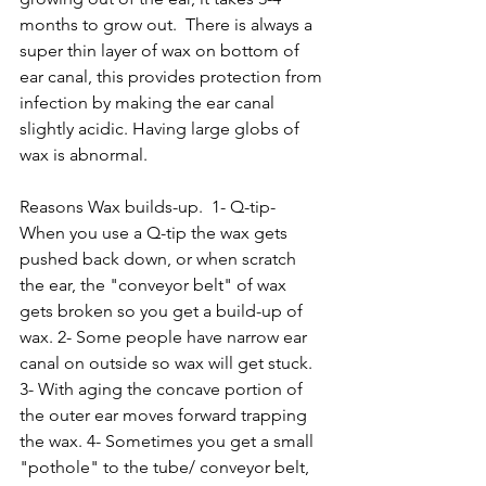
months to grow out.  There is always a 
super thin layer of wax on bottom of 
ear canal, this provides protection from 
infection by making the ear canal 
slightly acidic. Having large globs of 
wax is abnormal.  
Reasons Wax builds-up.  1- Q-tip- 
When you use a Q-tip the wax gets 
pushed back down, or when scratch 
the ear, the "conveyor belt" of wax 
gets broken so you get a build-up of 
wax. 2- Some people have narrow ear 
canal on outside so wax will get stuck. 
3- With aging the concave portion of 
the outer ear moves forward trapping 
the wax. 4- Sometimes you get a small 
"pothole" to the tube/ conveyor belt, 