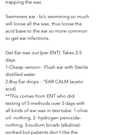
trapping the wax.  
Swimmers ear - b/c swimming so much 
will loose all the wax, thus loose the 
acid base to the ear so more common 
to get ear infections.
Get Ear wax out (per ENT): Takes 2-5 
days.
1-Cheap version-  Flush ear with Sterile 
distilled water 
2-Buy Ear drops - "EAR CALM (acetic 
acid)
**This comes from ENT who did 
testing of 5 methods over 5 days with 
all kinds of ear wax in test tube: 1-olive 
oil- nothing, 2- hydrogen peroxide- 
nothing, 3-sodium bicarb (alkaline)- 
worked but patients don't like the 