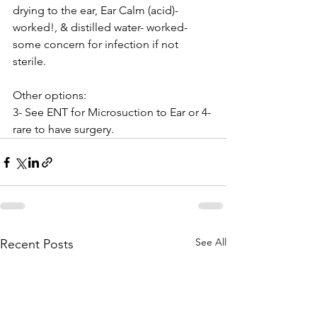
drying to the ear, Ear Calm (acid)- 
worked!, & distilled water- worked- 
some concern for infection if not 
sterile.
Other options:
3- See ENT for Microsuction to Ear or 4- 
rare to have surgery.
See All
Recent Posts