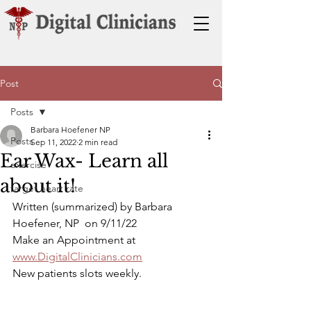
Post
Posts
Barbara Hoefener NP
Posts
Sep 11, 2022
2 min read
Ear Wax- Learn all
exercise
about it!
target heart rate
Written (summarized) by Barbara 
Hoefener, NP  on 9/11/22
Make an Appointment at 
www.DigitalClinicians.com
New patients slots weekly.