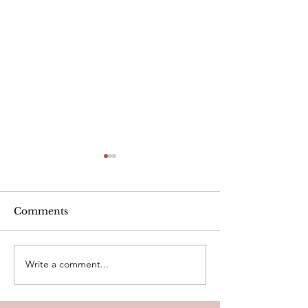
Alcohol
Comments
Write a comment...
Heart Rate Tar
exercise. Is m
Healthy?