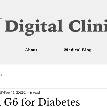
About
Medical Blog
te
NP
Feb 16, 2022
2 min read
G6 for Diabetes