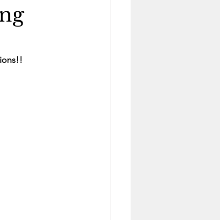
ing
ions!!