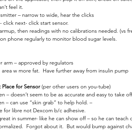
n’t feel it.
ansmitter – narrow to wide, hear the clicks
 click next- click start sensor. 
warmup, then readings with no calibrations needed. (vs fre
h on phone regularly to monitor blood sugar levels.
 arm – approved by regulators
in area w more fat.  Have further away from insulin pump
t Place for Sensor
 (per other users on you-tube)
en – doesn’t seem to be as accurate and easy to take of
en – can use “skin grab” to help hold. – 
rite for libre not Dexcom b/c adhesive.
 – great in summer- like he can show off – so he can teach 
ormalized.  Forgot about it.  But would bump against cha