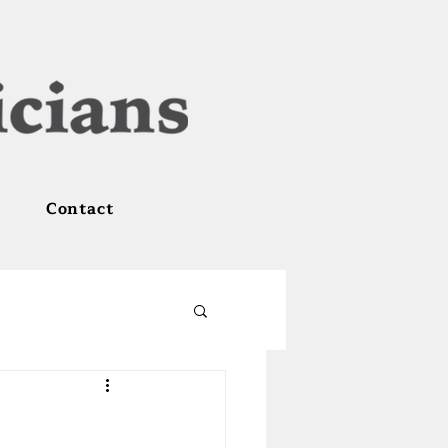
Contact