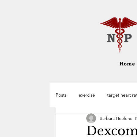
Home
Posts
exercise
target heart ra
Barbara Hoefener 
Dexcom 