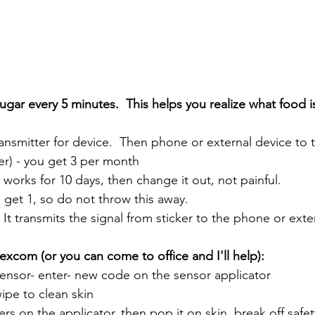
gar every 5 minutes.  This helps you realize what food i
ansmitter for device.  Then phone or external device to 
ker) - you get 3 per month
				- works for 10 days, then change it out, not painful. 
u get 1, so do not throw this away.  
				- It transmits the signal from sticker to the phone or ext
excom (or you can come to office and I'll help):
 sensor- enter- new code on the sensor applicator 
wipe to clean skin
ickers on the applicator, then pop it on skin, break off saf