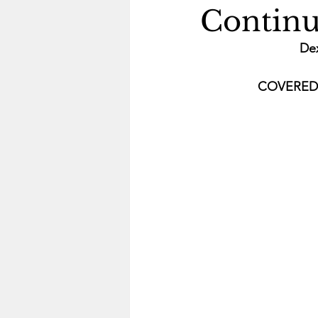
Continu
De
COVERED B